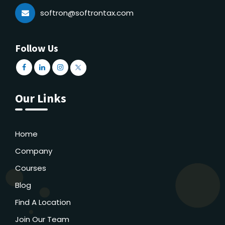
softron@softrontax.com
Follow Us
Our Links
Home
Company
Courses
Blog
Find A Location
Join Our Team