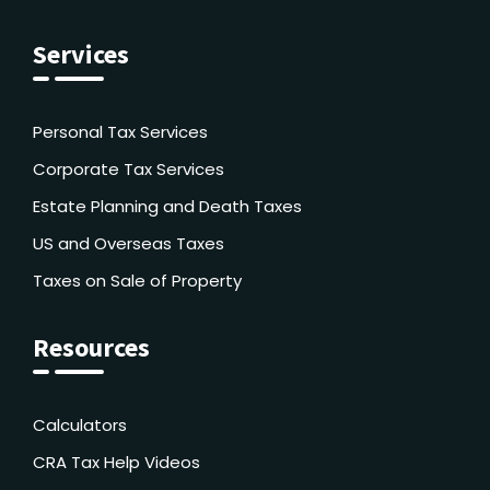
Services
Personal Tax Services
Corporate Tax Services
Estate Planning and Death Taxes
US and Overseas Taxes
Taxes on Sale of Property
Resources
Calculators
CRA Tax Help Videos