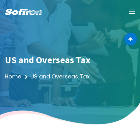
US and Overseas Tax
Home
US and Overseas Tax