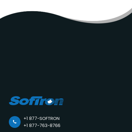
+1 877-SOFTRON
+1 877-763-8766