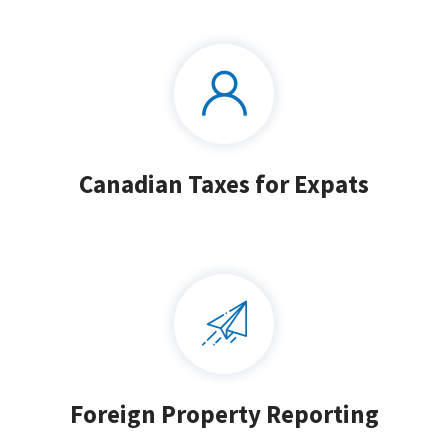
Canadian Taxes for Expats
Foreign Property Reporting