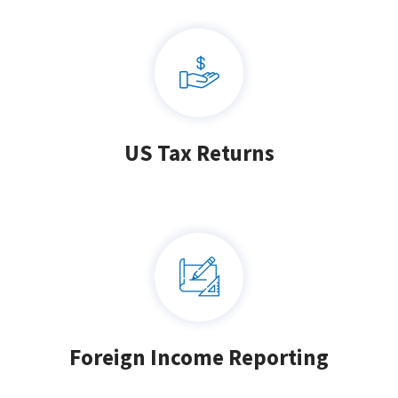
US Tax Returns
Foreign Income Reporting