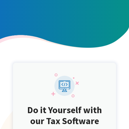
Do it Yourself with
our Tax Software