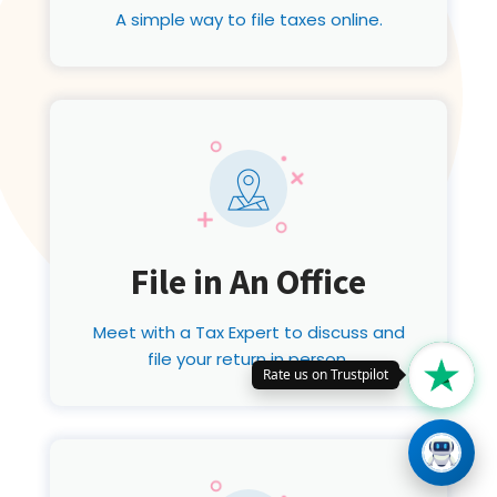
A simple way to file taxes online.
File in An Office
Meet with a Tax Expert to discuss and
file your return in person.
Rate us on Trustpilot