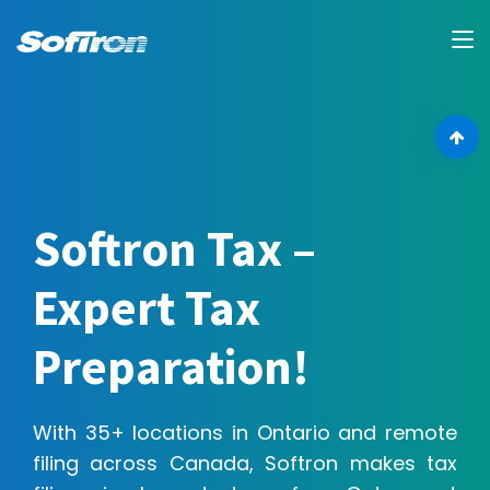
Softron Tax –
Expert Tax
Preparation!
With 35+ locations in Ontario and remote
filing across Canada, Softron makes tax