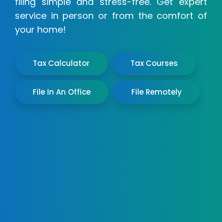
filing simple and stress-free. Get expert
service in person or from the comfort of
your home!
Tax Calculator
Tax Courses
File In An Office
File Remotely