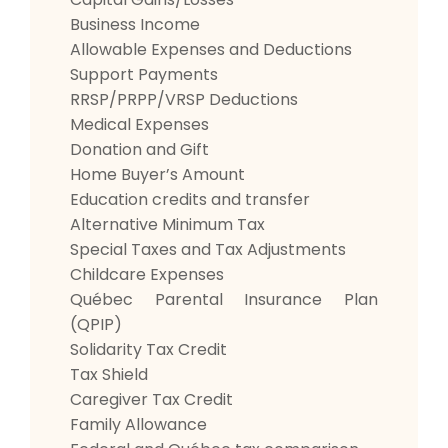
Business Income
Allowable Expenses and Deductions
Support Payments
RRSP/PRPP/VRSP Deductions
Medical Expenses
Donation and Gift
Home Buyer’s Amount
Education credits and transfer
Alternative Minimum Tax
Special Taxes and Tax Adjustments
Childcare Expenses
Québec Parental Insurance Plan
(QPIP)
Solidarity Tax Credit
Tax Shield
Caregiver Tax Credit
Family Allowance