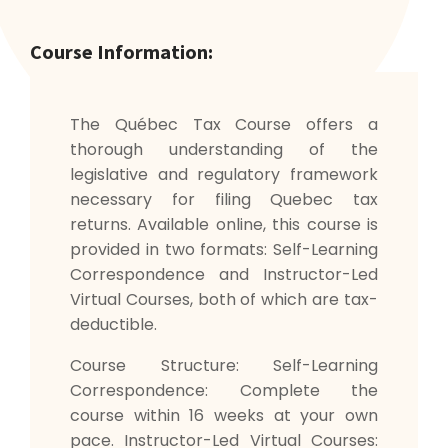
Course Information:
The Québec Tax Course offers a
thorough understanding of the
legislative and regulatory framework
necessary for filing Quebec tax
returns. Available online, this course is
provided in two formats: Self-Learning
Correspondence and Instructor-Led
Virtual Courses, both of which are tax-
deductible.
Course Structure: Self-Learning
Correspondence: Complete the
course within 16 weeks at your own
pace. Instructor-Led Virtual Courses: