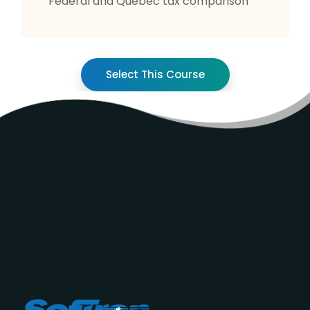
Federal and Québec tax comparison
Select This Course