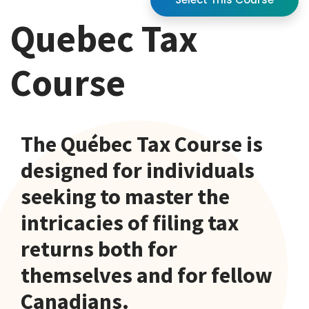
Quebec Tax
Course
The Québec Tax Course is
designed for individuals
seeking to master the
intricacies of filing tax
returns both for
themselves and for fellow
Canadians.