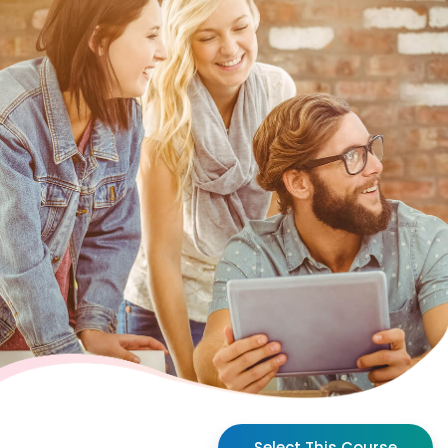
Select This Course