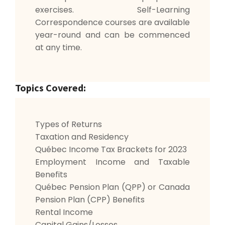
exercises. Self-Learning
Correspondence courses are available
year-round and can be commenced
at any time.
Topics Covered:
Types of Returns
Taxation and Residency
Québec Income Tax Brackets for 2023
Employment Income and Taxable
Benefits
Québec Pension Plan (QPP) or Canada
Pension Plan (CPP) Benefits
Rental Income
Capital Gains/Losses