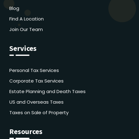
Blog
Find A Location
Join Our Team
Services
Personal Tax Services
Corporate Tax Services
Estate Planning and Death Taxes
US and Overseas Taxes
Taxes on Sale of Property
Resources