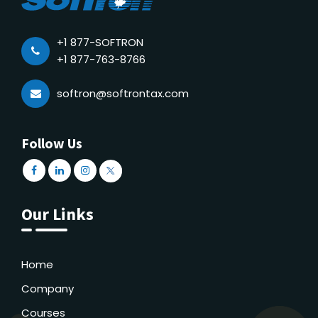
+1 877-SOFTRON
+1 877-763-8766
softron@softrontax.com
Follow Us
Our Links
Home
Company
Courses