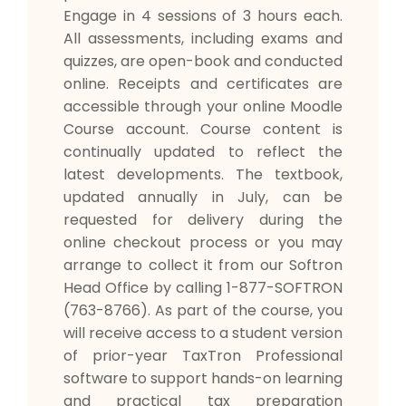
Engage in 4 sessions of 3 hours each.
All assessments, including exams and
quizzes, are open-book and conducted
online. Receipts and certificates are
accessible through your online Moodle
Course account. Course content is
continually updated to reflect the
latest developments. The textbook,
updated annually in July, can be
requested for delivery during the
online checkout process or you may
arrange to collect it from our Softron
Head Office by calling 1-877-SOFTRON
(763-8766). As part of the course, you
will receive access to a student version
of prior-year TaxTron Professional
software to support hands-on learning
and practical tax preparation