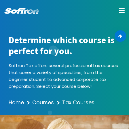
Determine which course is
perfect for you.
Softron Tax offers several professional tax courses
that cover a variety of specialties, from the
beginner student to advanced corporate tax
preparation. Select your course below!
Home
Courses
Tax Courses